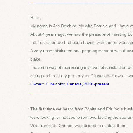
___________________________________________
Hello,
My name is Joe Belchior. My wife Patricia and I have o
About 4 years ago, we had the pleasure of meeting Ed
the frustration we had been having with the previous pe
A very unsophisticated one page agreement was drawn
place.
I have no way of expressing my level of satisfaction wit
caring and treat my property as if it was their own. I 
Owner: J. Belchior, Canada, 2008-present
___________________________________________
The first time we heard from Bonita and Eduíno´s bus
were looking for houses to rent overlooking the sea a
Vila Franca do Campo, we decided to contact them.