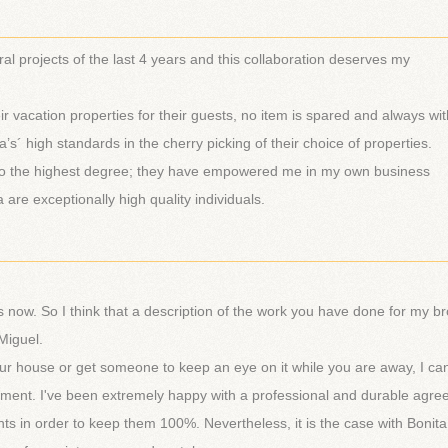
________________________________________________________
al projects of the last 4 years and this collaboration deserves my
eir vacation properties for their guests, no item is spared and always wit
s´ high standards in the cherry picking of their choice of properties.
ld to the highest degree; they have empowered me in my own business
 are exceptionally high quality individuals.
________________________________________________________
s now. So I think that a description of the work you have done for my br
Miguel.
ur house or get someone to keep an eye on it while you are away, I ca
nt. I've been extremely happy with a professional and durable agre
ts in order to keep them 100%. Nevertheless, it is the case with Bonit