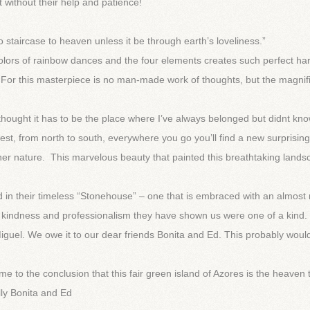
without their help and patience!
 staircase to heaven unless it be through earth’s loveliness.”
colors of rainbow dances and the four elements creates such perfect h
! For this masterpiece is no man-made work of thoughts, but the magnif
I thought it has to be the place where I’ve always belonged but didnt kn
 west, from north to south, everywhere you go you’ll find a new surprising
her nature. This marvelous beauty that painted this breathtaking land
 in their timeless “Stonehouse” – one that is embraced with an almost
h, kindness and professionalism they have shown us were one of a kind.
guel. We owe it to our dear friends Bonita and Ed. This probably would
e to the conclusion that this fair green island of Azores is the heaven 
ly Bonita and Ed