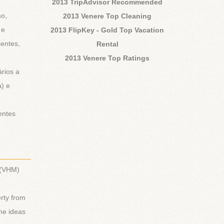
2013 TripAdvisor Recommended
mo,
2013 Venere Top Cleaning
 e
2013 FlipKey - Gold Top Vacation
ientes,
Rental
2013 Venere Top Ratings
rios a
a) e
entes
________
 (VHM)
rty from
ome ideas