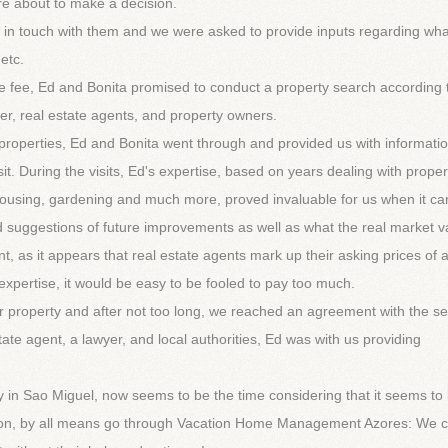
e about to make a decision.
in touch with them and we were asked to provide inputs regarding wh
 etc.
 fee, Ed and Bonita promised to conduct a property search according 
er, real estate agents, and property owners.
ed properties, Ed and Bonita went through and provided us with informati
it. During the visits, Ed's expertise, based on years dealing with proper
e housing, gardening and much more, proved invaluable for us when it c
 suggestions of future improvements as well as what the real market v
ant, as it appears that real estate agents mark up their asking prices of
 expertise, it would be easy to be fooled to pay too much.
r property and after not too long, we reached an agreement with the sel
estate agent, a lawyer, and local authorities, Ed was with us providing
ty in Sao Miguel, now seems to be the time considering that it seems to
ision, by all means go through Vacation Home Management Azores: We 