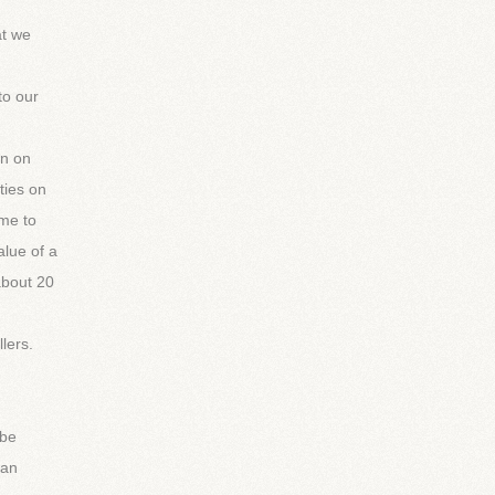
at we
to our
on on
ties on
ame to
alue of a
 about 20
lers.
 be
can