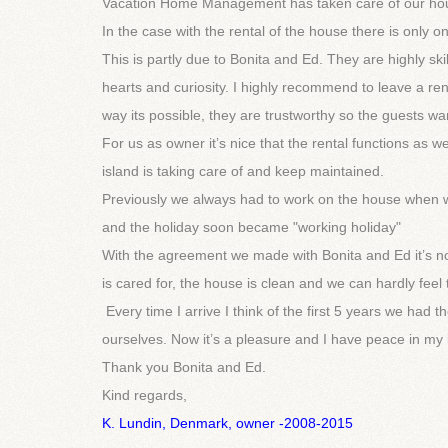
Vacation Home Management has taken care of our hou
In the case with the rental of the house there is only 
This is partly due to Bonita and Ed. They are highly sk
hearts and curiosity. I highly recommend to leave a ren
way its possible, they are trustworthy so the guests wan
For us as owner it’s nice that the rental functions as w
island is taking care of and keep maintained.
Previously we always had to work on the house when w
and the holiday soon became "working holiday"
With the agreement we made with Bonita and Ed it’s n
is cared for, the house is clean and we can hardly feel
Every time I arrive I think of the first 5 years we ha
ourselves. Now it’s a pleasure and I have peace in my 
Thank you Bonita and Ed.
Kind regards,
K. Lundin, Denmark, owner -2008-2015