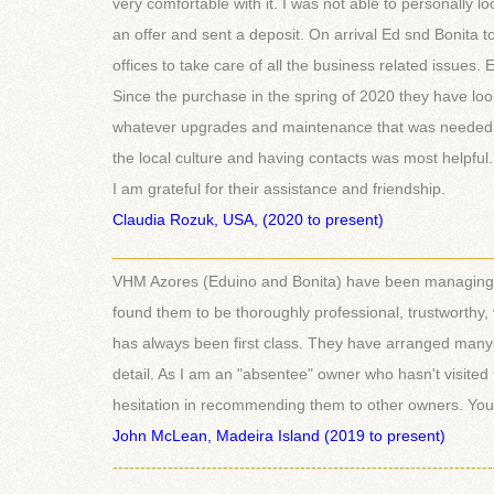
very comfortable with it. I was not able to personally
an offer and sent a deposit. On arrival Ed snd Bonita 
offices to take care of all the business related issues
Since the purchase in the spring of 2020 they have lo
whatever upgrades and maintenance that was needed
the local culture and having contacts was most helpful
I am grateful for their assistance and friendship.
Claudia Rozuk, USA, (2020 to present)
___________________________________________
VHM Azores (Eduino and Bonita) have been managing m
found them to be thoroughly professional, trustworthy,
has always been first class. They have arranged many 
detail. As I am an "absentee" owner who hasn't visited 
hesitation in recommending them to other owners. You c
John McLean, Madeira Island (2019 to present)
---------------------------------------------------------------------