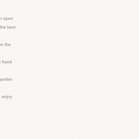
th open
the best
on the
g hand
 garden
d enjoy