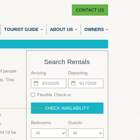
CONTACT US
TOURIST GUIDE
ABOUT US
OWNERS
Search Rentals
of people
Arriving
Departing
s. This
Flexible Check-in
______________________
CHECK AVAILABILITY
e
Bedrooms
Guests
e.
ht I’d be