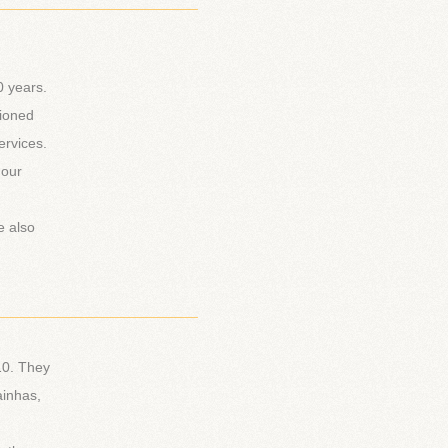
_________________________
0 years.
tioned
ervices.
 our
e also
_________________________
10. They
ainhas,