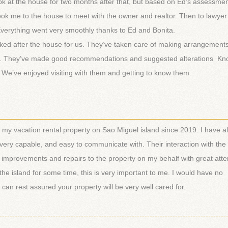
 look at the house for two months after that, but based on Ed’s assessm
took me to the house to meet with the owner and realtor. Then to lawye
. Everything went very smoothly thanks to Ed and Bonita.
oked after the house for us. They’ve taken care of making arrangements
. They’ve made good recommendations and suggested alterations Kn
. We’ve enjoyed visiting with them and getting to know them.
________________________________________________________
y vacation rental property on Sao Miguel island since 2019. I have a
 very capable, and easy to communicate with. Their interaction with the
improvements and repairs to the property on my behalf with great atten
the island for some time, this is very important to me. I would have no
an rest assured your property will be very well cared for.
-----------------------------------------------------------------------------------------