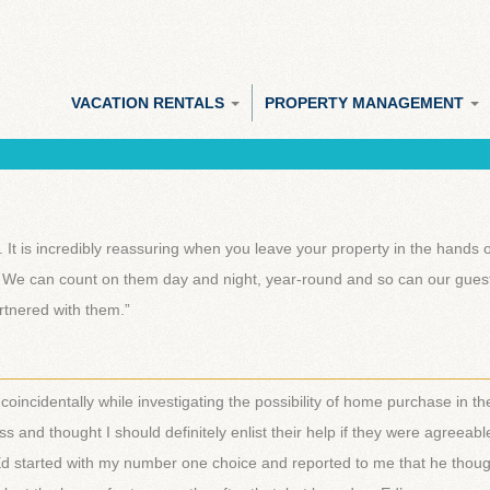
VACATION RENTALS
PROPERTY MANAGEMENT
It is incredibly reassuring when you leave your property in the hands 
 We can count on them day and night, year-round and so can our guest
artnered with them.”
________________________________________________________
 coincidentally while investigating the possibility of home purchase in th
and thought I should definitely enlist their help if they were agreeabl
d Ed started with my number one choice and reported to me that he thoug