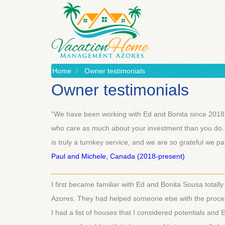
Home
Owner testimonials
Owner testimonials
“We have been working with Ed and Bonita since 2018. 
who care as much about your investment than you do.
is truly a turnkey service, and we are so grateful we p
Paul and Michele, Canada (2018-present)
___________________________________________
I first became familiar with Ed and Bonita Sousa totally
Azores. They had helped someone else with the process 
I had a list of houses that I considered potentials an