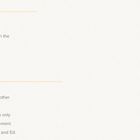
_______________
h the
_________________________
other
n only
ement.
a and Ed.