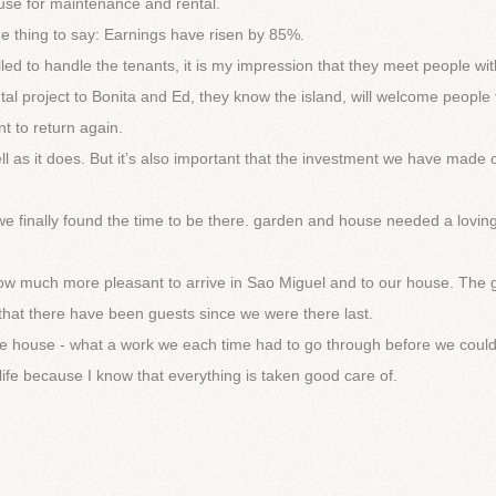
se for maintenance and rental.
one thing to say: Earnings have risen by 85%.
illed to handle the tenants, it is my impression that they meet people wi
tal project to Bonita and Ed, they know the island, will welcome people 
t to return again.
ell as it does. But it’s also important that the investment we have made 
e finally found the time to be there. garden and house needed a lovin
ow much more pleasant to arrive in Sao Miguel and to our house. The
 that there have been guests since we were there last.
d the house - what a work we each time had to go through before we coul
life because I know that everything is taken good care of.