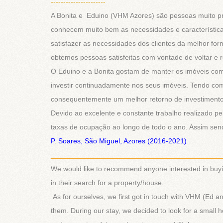
----------------------
A Bonita e Eduino (VHM Azores) são pessoas muito pr
conhecem muito bem as necessidades e característic
satisfazer as necessidades dos clientes da melhor fo
obtemos pessoas satisfeitas com vontade de voltar e
O Eduino e a Bonita gostam de manter os imóveis com e
investir continuadamente nos seus imóveis. Tendo com i
consequentemente um melhor retorno de investimento 
Devido ao excelente e constante trabalho realizado p
taxas de ocupação ao longo de todo o ano. Assim sen
P. Soares, São Miguel, Azores (2016-2021)
___________________________________________
We would like to recommend anyone interested in buy
in their search for a property/house.
As for ourselves, we first got in touch with VHM (Ed
them. During our stay, we decided to look for a small 