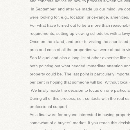
and concrete advice on how to proceed if/when we wer
In September, and after we made up our mind, we got 
were looking for, e.g., location, price-range, amenities,
For what have turned out to be a more than reasonable
requirements, setting up viewing schedules with a lawy
Once on the island, and prior to visiting the shortlist
pros and cons of all the properties we were about to vis
Sao Miguel and also a long list of other expertise lik
both pointing out what needed immediate attention and
property could be. The last point is particularly import
per cent in hoping that someone will bid. Without local
We finally made the decision to focus on one particula
During all of this process, i.e., contacts with the real 
professional support.
As a final word for anyone interested in buying proper
somewhat of a buyers´ market. If you reach this dec