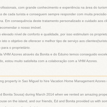
ofissionais, com grande conhecimento e experiência na área do turis
as de cada turista e conseguem sempre responder com muita precisão
rma. Em consequência deste tratamento personalizado e cuidado aos cl
 recomendar o nosso imóvel.
levado nível de conforto e qualidade, por isso estimulam os proprietá
sto o objetivo de oferecer o melhor tipo de serviço aos clientes(turist
para o proprietário.
ela VHM Azores através da Bonita e do Eduino temos conseguido excel
do, estou muito satisfeita com a colaboração com a VHM Azores.
________________________________________________________
ing property in Sao Miguel to hire Vacation Home Management Azores
 and Bonita Sousa) during March 2014 when we rented an amazing prope
house on the island, and our friends, Ed and Bonita provided us with s