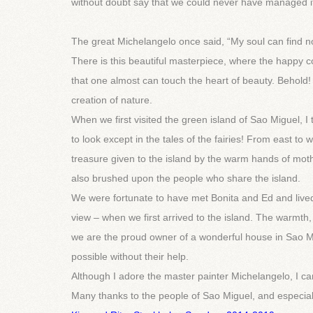
without doubt say that we could never have managed it 
The great Michelangelo once said, “My soul can find no
There is this beautiful masterpiece, where the happy 
that one almost can touch the heart of beauty. Behold
creation of nature.
When we first visited the green island of Sao Miguel, 
to look except in the tales of the fairies! From east to
treasure given to the island by the warm hands of mot
also brushed upon the people who share the island.
We were fortunate to have met Bonita and Ed and lived
view – when we first arrived to the island. The warmt
we are the proud owner of a wonderful house in Sao Mi
possible without their help.
Although I adore the master painter Michelangelo, I cam
Many thanks to the people of Sao Miguel, and especial