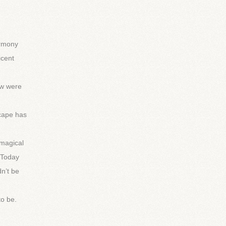
armony
icent
ow were
scape has
 magical
 Today
n’t be
to be.