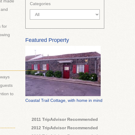
ent made
Categories
r and
 for
owing
Featured Property
___________________
lways
 guests
tion to
Coastal Trail Cottage, with home in mind
2011 TripAdvisor Recommended
-----------
2012 TripAdvisor Recommended