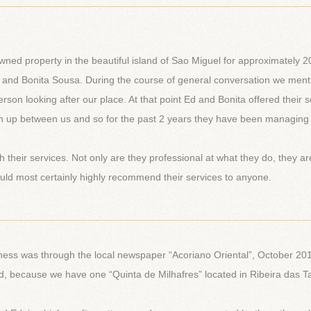
________________________________________________________
wned property in the beautiful island of Sao Miguel for approximately 2
 and Bonita Sousa. During the course of general conversation we men
rson looking after our place. At that point Ed and Bonita offered their s
 up between us and so for the past 2 years they have been managing
h their services. Not only are they professional at what they do, they ar
would most certainly highly recommend their services to anyone.
________________________________________________________
iness was through the local newspaper “Acoriano Oriental”, October 20
nd, because we have one “Quinta de Milhafres” located in Ribeira das T