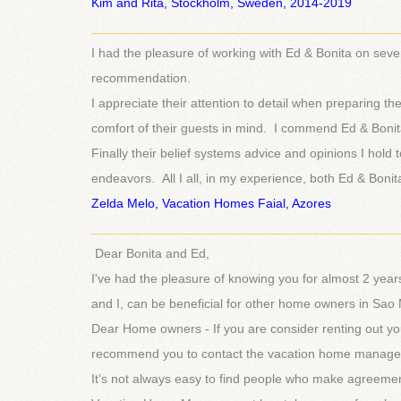
Ki
m and Rita, Stockholm, Sweden, 2014-2019
___________________________________________
I had the pleasure of working with Ed & Bonita on sever
recommendation.
I appreciate their attention to detail when preparing th
comfort of their guests in mind. I commend Ed & Bonita’
Finally their belief systems advice and opinions I ho
endeavors. All I all, in my experience, both Ed & Bonita
Zelda Melo, Vacation Homes Faial, Azores
___________________________________________
Dear Bonita and Ed,
I've had the pleasure of knowing you for almost 2 year
and I, can be beneficial for other home owners in Sao 
Dear Home owners - If you are consider renting out yo
recommend you to contact the vacation home manageme
It’s not always easy to find people who make agreemen